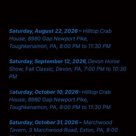
Saturday, August 22, 2026 –
Hilltop Crab
House, 8980 Gap Newport Pike,
Toughkenamon, PA, 8:00 PM to 11:30 PM
Saturday, September 12, 2026,
Devon Horse
Show, Fall Classic, Devon, PA, 7:00 PM to 10:30
PM
S
aturday, October 10, 2026-
Hilltop Crab
House, 8980 Gap Newport Pike,
Toughkenamon, PA, 8:00 PM to 11:30 PM
Saturday, October 31, 2026
–
Marchwood
Tavern, 3 Marchwood Road, Exton, PA, 9:00