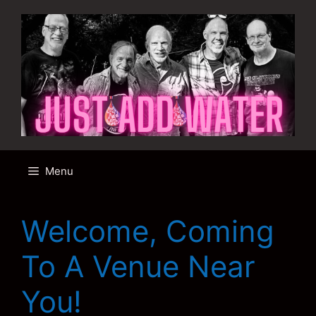
Skip
to
content
Menu
Welcome, Coming
To A Venue Near
You!