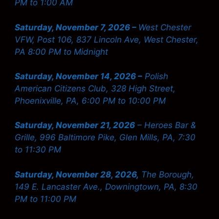
PM to 1:00 AM
Saturday, November 7, 2026 –
West Chester
VFW, Post 106, 837 Lincoln Ave, West Chester,
PA 8:00 PM to Midnight
Saturday, November 14, 2026 –
Polish
American Citizens Club, 328 High Street,
Phoenixville, PA, 6:00 PM to 10:00 PM
Saturday, November 21, 2026
– Heroes Bar &
Grille, 996 Baltimore Pike, Glen Mills, PA, 7:30
to 11:30 PM
Saturday, November 28, 2026,
The Borough,
149 E. Lancaster Ave., Downingtown, PA, 8:30
PM to 11:00 PM