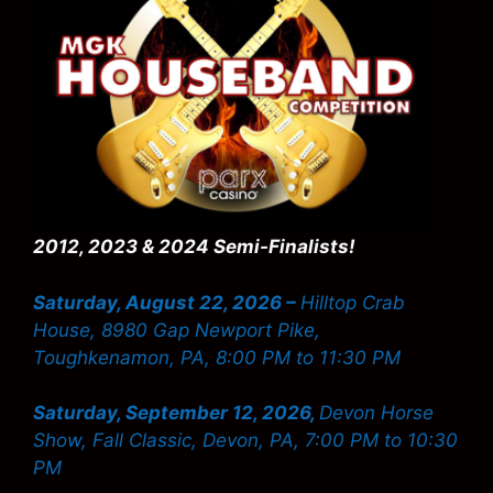
2012, 2023 & 2024 Semi-Finalists!
Saturday, August 22, 2026 –
Hilltop Crab
House, 8980 Gap Newport Pike,
Toughkenamon, PA, 8:00 PM to 11:30 PM
Saturday, September 12, 2026,
Devon Horse
Show, Fall Classic, Devon, PA, 7:00 PM to 10:30
PM