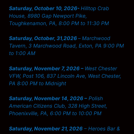
Saturday, October 10, 2026-
Hilltop Crab
House, 8980 Gap Newport Pike,
Toughkenamon, PA, 8:00 PM to 11:30 PM
Saturday, October, 31,2026
–
Marchwood
Tavern
,
3 Marchwood Road, Exton, PA 9:00 PM
to 1:00 AM
Saturday, November 7, 2026 –
West Chester
VFW, Post 106, 837 Lincoln Ave, West Chester,
PA 8:00 PM to Midnight
Saturday, November 14, 2026 –
Polish
American Citizens Club, 328 High Street,
Phoenixville, PA, 6:00 PM to 10:00 PM
Saturday, November 21, 2026
– Heroes Bar &